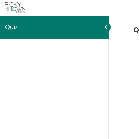
Quiz
Q