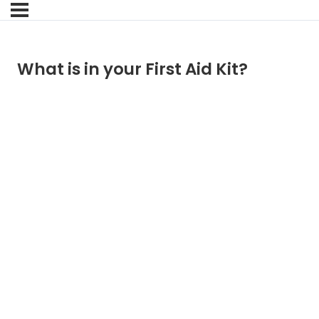
What is in your First Aid Kit?