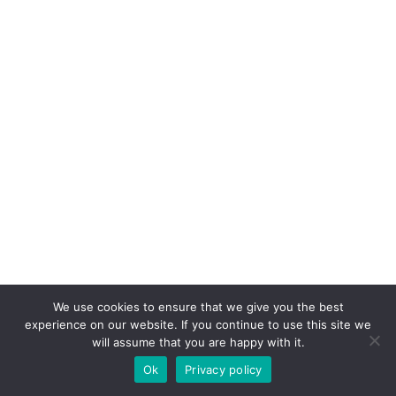
We use cookies to ensure that we give you the best
experience on our website. If you continue to use this site we
will assume that you are happy with it.
Ok
Privacy policy