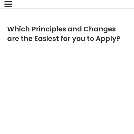
Which Principles and Changes
are the Easiest for you to Apply?