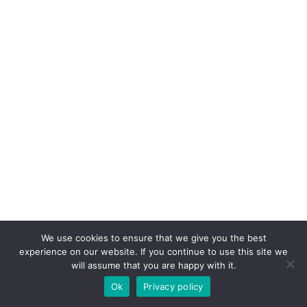
We use cookies to ensure that we give you the best
experience on our website. If you continue to use this site we
will assume that you are happy with it.
Ok
Privacy policy