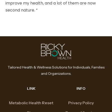
improve my health, and a lot of them are now
second nature. “
Tailored Health & Wellness Solutions for Individuals, Families
and Organizations.
LINK
INFO
Metabolic Health Reset
Privacy Policy