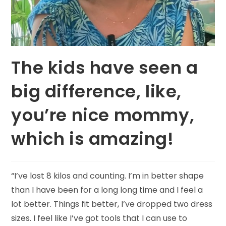
The kids have seen a
big difference, like,
you’re nice mommy,
which is amazing!
“I’ve lost 8 kilos and counting. I’m in better shape
than I have been for a long long time and I feel a
lot better. Things fit better, I’ve dropped two dress
sizes. I feel like I’ve got tools that I can use to