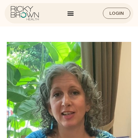
LOGIN