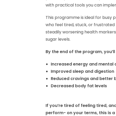
with practical tools you can impl
This programme is ideal for busy 
who feel tired, stuck, or frustrate
steadily worsening health markers
sugar levels.
By the end of the program, you’ll
Increased energy and mental c
Improved sleep and digestion
Reduced cravings and better 
Decreased body fat levels
If you’re tired of feeling tired, 
perform- on your terms, this is a