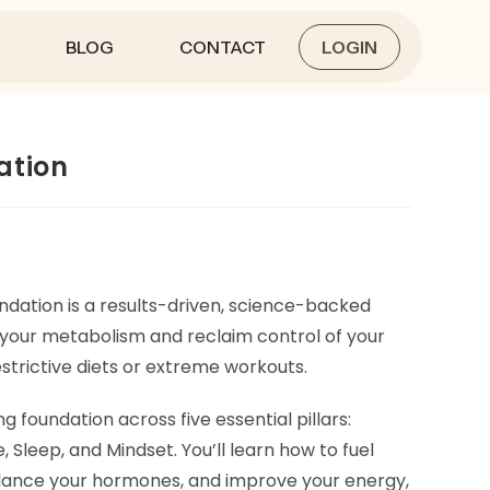
BLOG
CONTACT
LOGIN
ation
dation is a results-driven, science-backed
 your metabolism and reclaim control of your
strictive diets or extreme workouts.
ng foundation across five essential pillars:
e, Sleep, and Mindset. You’ll learn how to fuel
alance your hormones, and improve your energy,