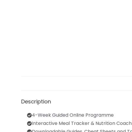
Description
4-Week Guided Online Programme
Interactive Meal Tracker & Nutrition Coach
Downloadable Guides, Cheat Sheets and To