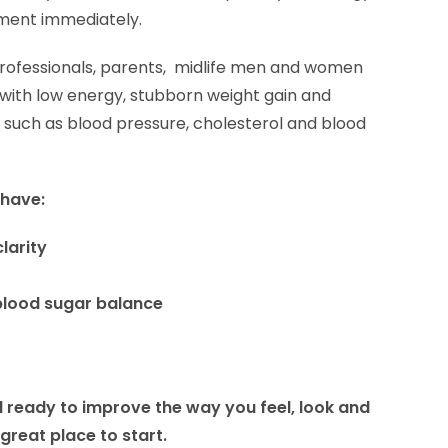
ement immediately.
professionals, parents, midlife men and women
d with low energy, stubborn weight gain and
 such as blood pressure, cholesterol and blood
 have:
larity
blood sugar balance
and ready to improve the way you feel, look and
 great place to start.