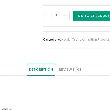
-
+
GO TO CHECKOUT
Category:
Health Transformation Progr
DESCRIPTION
REVIEWS (0)
olkits