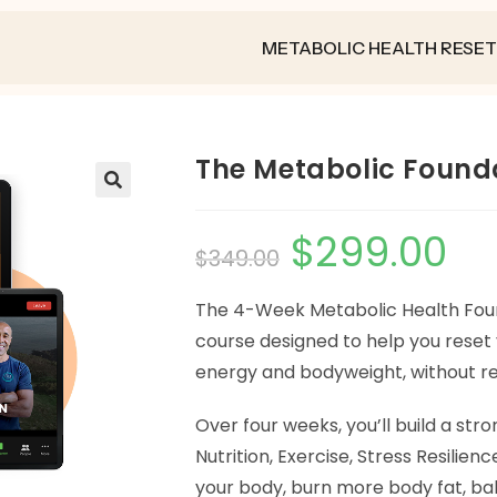
METABOLIC HEALTH RESET
The Metabolic Found
🔍
$
299.00
$
349.00
The 4-Week Metabolic Health Foun
course designed to help you reset
energy and bodyweight, without re
Over four weeks, you’ll build a stro
Nutrition, Exercise, Stress Resilienc
your body, burn more body fat, b