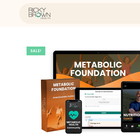
SALE!