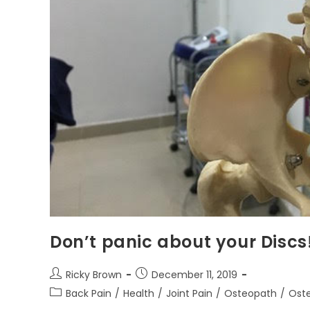
Don’t panic about your Discs
Ricky Brown
December 11, 2019
Back Pain
/
Health
/
Joint Pain
/
Osteopath
/
Oste