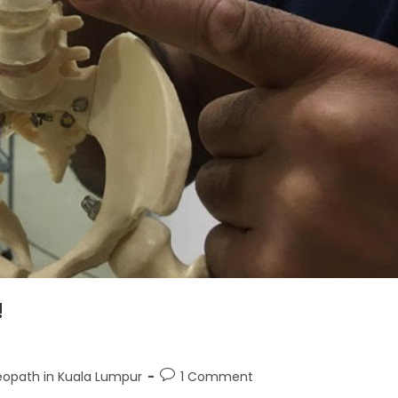
!
opath in Kuala Lumpur
1 Comment