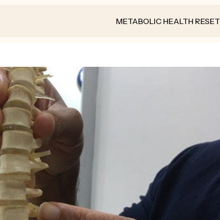
METABOLIC HEALTH RESET