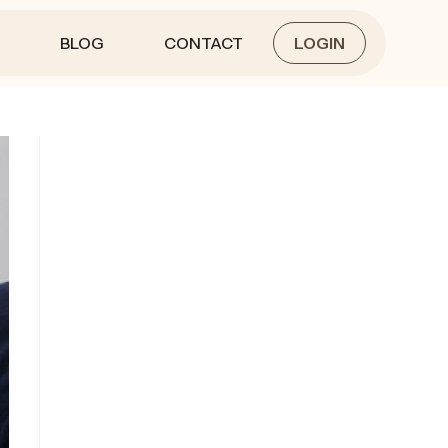
BLOG
CONTACT
LOGIN