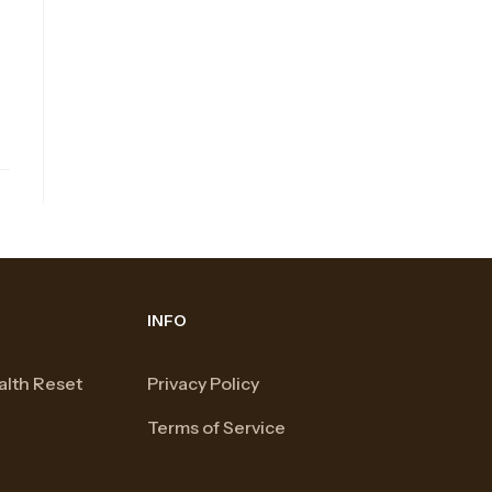
INFO
alth Reset
Privacy Policy
Terms of Service