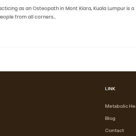
cticing as an Osteopath in Mont Kiara, Kuala Lumpur is a
people from all corners…
LINK
Metabolic He
Blog
Contact