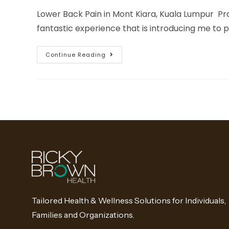
Lower Back Pain in Mont Kiara, Kuala Lumpur Pra
fantastic experience that is introducing me to 
Continue Reading
Tailored Health & Wellness Solutions for Individuals,
Families and Organizations.